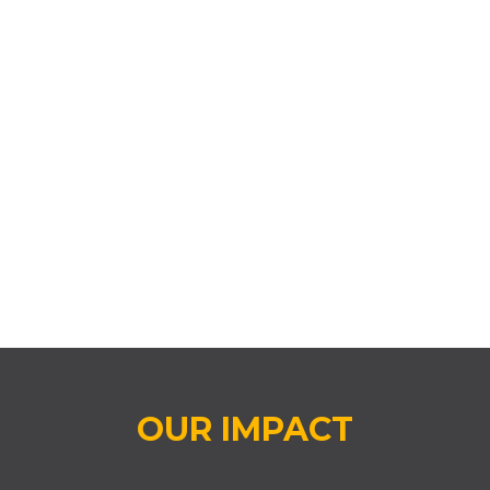
EVERY DAY COUNTS ATTENDANCE
CHALLENGE® (EDCAC)
OUR IMPACT