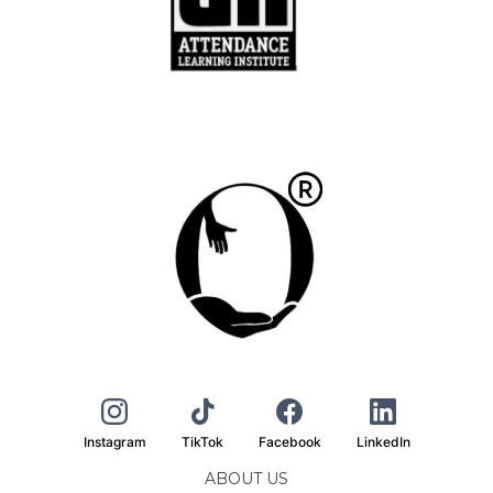
Instagram
TikTok
Facebook
LinkedIn
ABOUT US