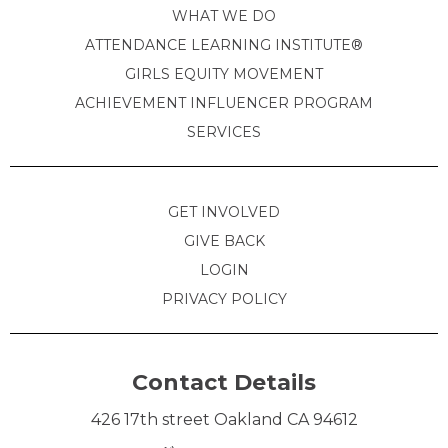
WHAT WE DO
ATTENDANCE LEARNING INSTITUTE®
GIRLS EQUITY MOVEMENT
ACHIEVEMENT INFLUENCER PROGRAM
SERVICES
GET INVOLVED
GIVE BACK
LOGIN
PRIVACY POLICY
Contact Details
426 17th street Oakland CA 94612