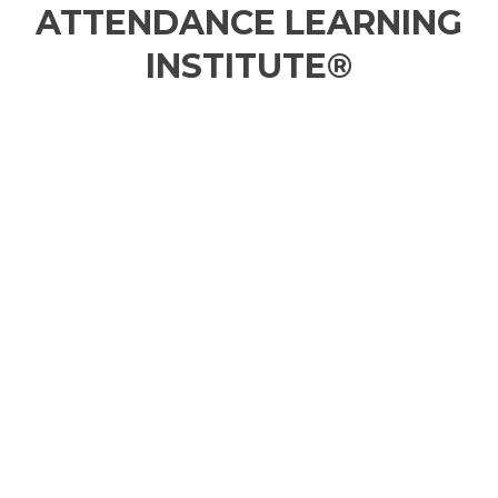
ATTENDANCE LEARNING
INSTITUTE®
GIRLS EQUITY MOVEMENT (GEMS)
ACHIEVEMENT INFLUENCE PROGRAM
(AIP)