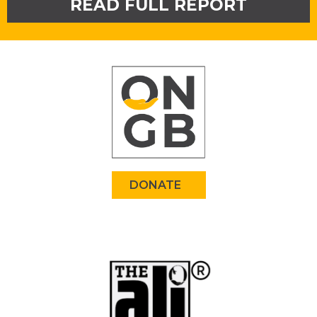
READ FULL REPORT
DONATE