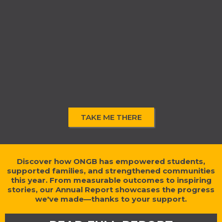
TAKE ME THERE
Discover how ONGB has empowered students,
supported families, and strengthened communities
this year. From measurable outcomes to inspiring
stories, our Annual Report showcases the progress
we've made—thanks to your support.