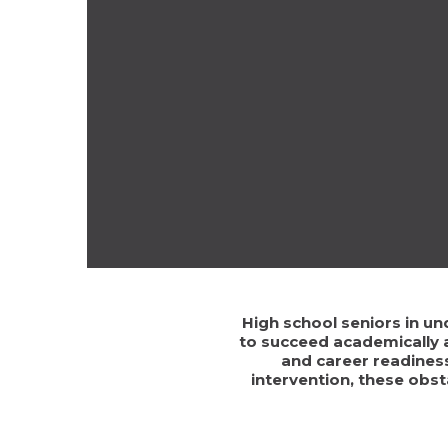
High school seniors in un
to succeed academically a
and career readiness
intervention, these obs