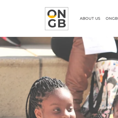
ABOUT US
ONGB
AC