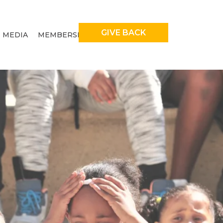
GIVE BACK
MEDIA
MEMBERSHIP
ENT