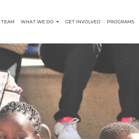
 TEAM
WHAT WE DO
GET INVOLVED
PROGRAMS
HIEVEM