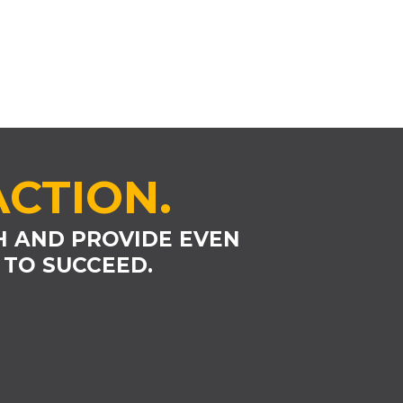
ACTION.
H AND PROVIDE EVEN
 TO SUCCEED.