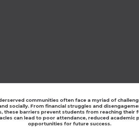
derserved communities often face a myriad of challenges
nd socially. From financial struggles and disengageme
, these barriers prevent students from reaching their fu
tacles can lead to poor attendance, reduced academic 
opportunities for future success.