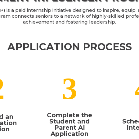
is a paid internship initiative designed to inspire, equip
gram connects seniors to a network of highly-skilled prof
achievement and fostering leadership.
APPLICATION PROCESS
2
3
Complete the
d an
Student and
Sche
ation
Parent AI
Int
ion
Application