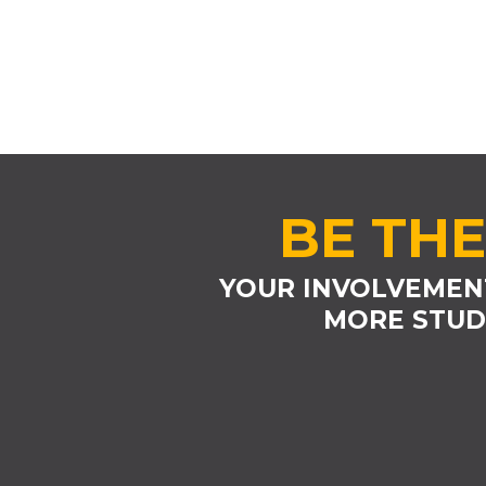
BE THE
YOUR INVOLVEMEN
MORE STUD