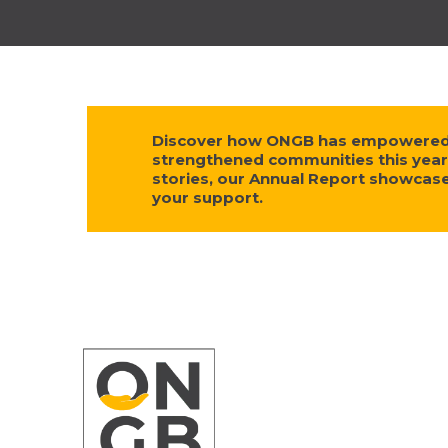
Discover how ONGB has empowered s
strengthened communities this year
stories, our Annual Report showca
your support.