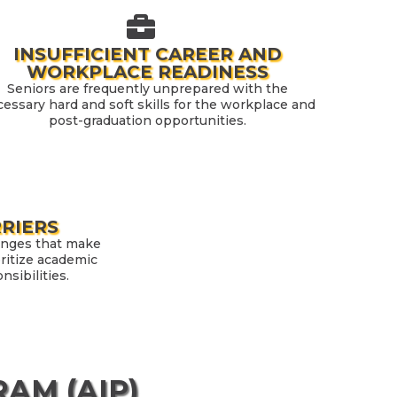
INSUFFICIENT CAREER AND
WORKPLACE READINESS
Seniors are frequently unprepared with the
essary hard and soft skills for the workplace and
post-graduation opportunities.
RRIERS
enges that make
ioritize academic
sibilities.
AM (AIP)