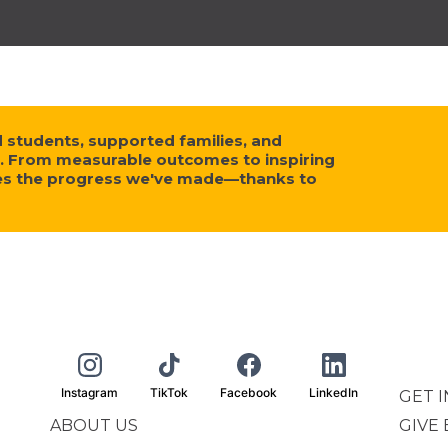
tudents, supported families, and
. From measurable outcomes to inspiring
ses the progress we've made—thanks to
Instagram
TikTok
Facebook
LinkedIn
GET 
ABOUT US
GIVE