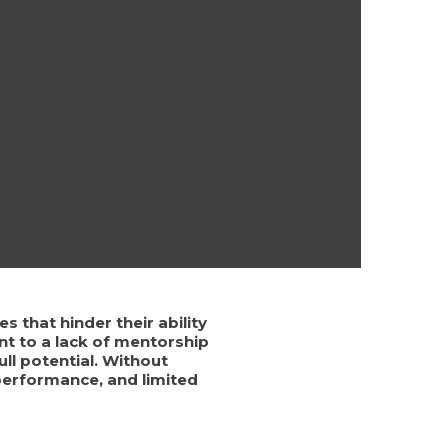
 that hinder their ability
nt to a lack of mentorship
ll potential. Without
performance, and limited