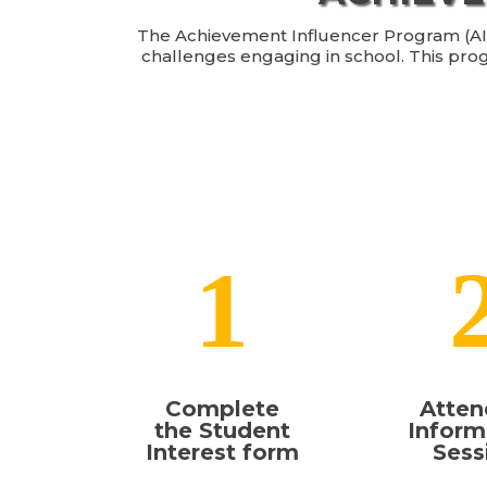
The Achievement Influencer Program (AIP) 
challenges engaging in school. This pro
1
Complete
Atten
the Student
Inform
Interest form
Sess