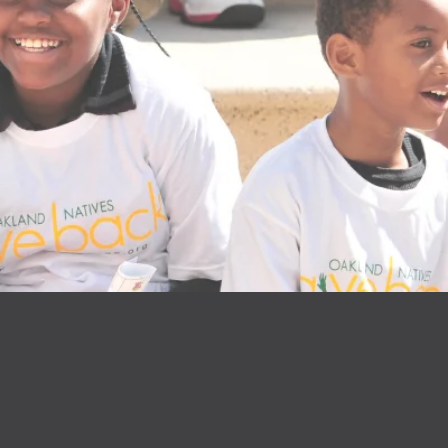
NFLUENC
PROGRA