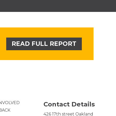
READ FULL REPORT
INVOLVED
Contact Details
 BACK
426 17th street Oakland