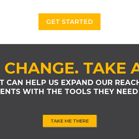
GET STARTED
 CHANGE. TAKE 
T CAN HELP US EXPAND OUR REAC
ENTS WITH THE TOOLS THEY NEED
TAKE ME THERE