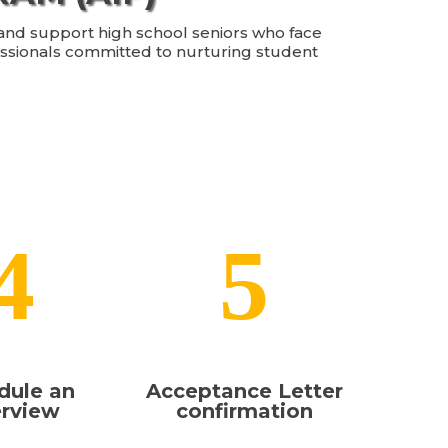
, and support high school seniors who face
essionals committed to nurturing student
4
5
dule an
Acceptance Letter
erview
confirmation