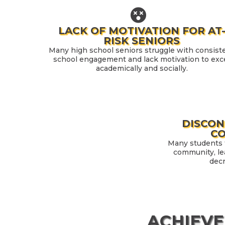
LACK OF MOTIVATION FOR AT
RISK SENIORS
Many high school seniors struggle with consist
school engagement and lack motivation to exc
academically and socially.
DISCO
C
Many students f
community, le
dec
ACHIEVE