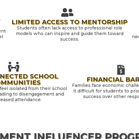
-
LIMITED ACCESS TO MENTORSHIP
Students often lack access to professional role
ent
models who can inspire and guide them toward
el
nec
success.
NNECTED SCHOOL
FINANCIAL BA
OMMUNITIES
Families face economic chall
eel isolated from their school
it difficult for students to pr
ading to disengagement and
success over other respon
reased attendance.
MENT INFLUENCER PROGR