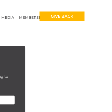
GIVE BACK
MEDIA
MEMBERSHIP
ng to