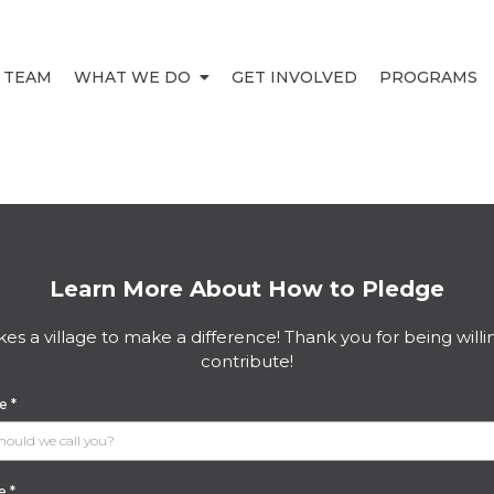
 TEAM
WHAT WE DO
GET INVOLVED
PROGRAMS
Learn More About How to Pledge
akes a village to make a difference! Thank you for being willi
contribute!
me
*
me
*