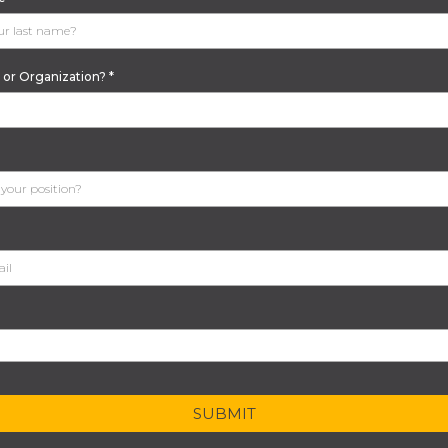
or Organization?
*
SUBMIT