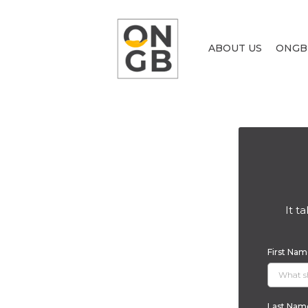
ABOUT US
ONGB
It t
First Na
Last Na