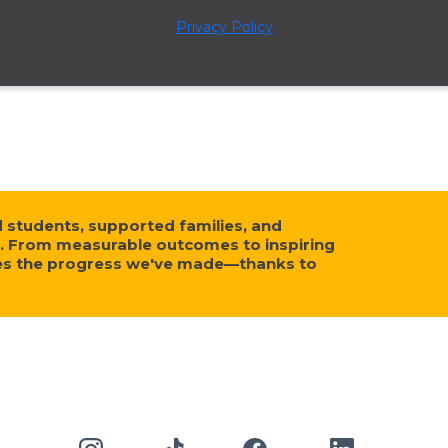
Privacy Policy
tudents, supported families, and
. From measurable outcomes to inspiring
ses the progress we've made—thanks to