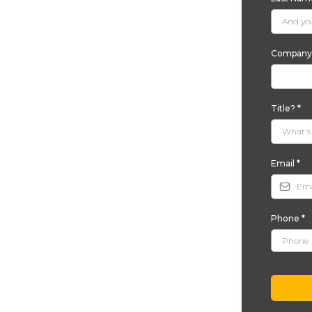
Company 
Title?
*
Email
*
Phone
*