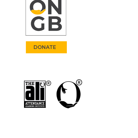
DONATE