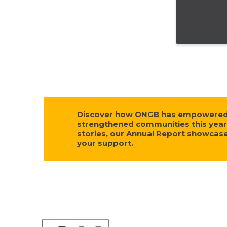
Discover how ONGB has empowered s
strengthened communities this year
stories, our Annual Report showca
your support.