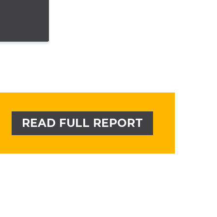
READ FULL REPORT