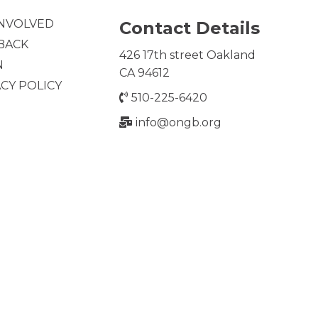
INVOLVED
Contact Details
 BACK
426 17th street Oakland
N
CA 94612
ACY POLICY
510-225-6420
info@ongb.org