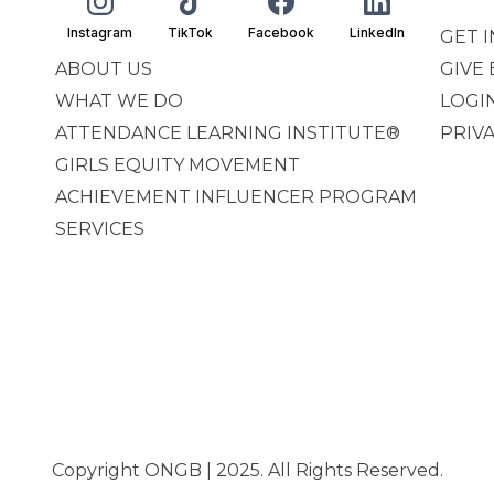
Instagram
TikTok
Facebook
LinkedIn
GET 
ABOUT US
GIVE
WHAT WE DO
LOGI
ATTENDANCE LEARNING INSTITUTE®
PRIV
GIRLS EQUITY MOVEMENT
ACHIEVEMENT INFLUENCER PROGRAM
SERVICES
Copyright ONGB | 2025. All Rights Reserved.